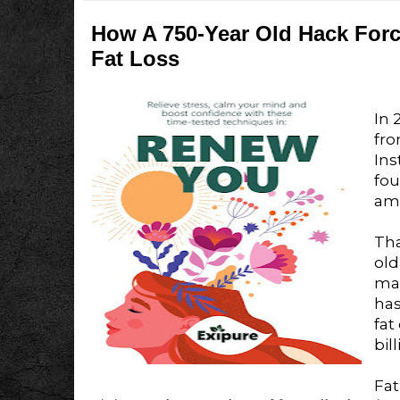
How A 750-Year Old Hack For
Fat Loss
In 
fro
Ins
fo
ama
Tha
old
ma
ha
fat
bil
Fat