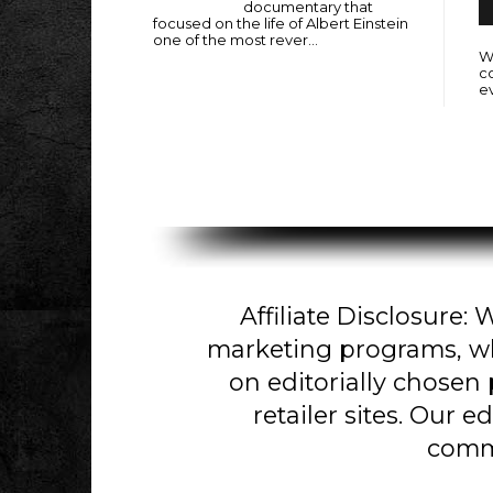
documentary that
focused on the life of Albert Einstein
one of the most rever...
Wi
c
e
Affiliate Disclosure: W
marketing programs, w
on editorially chosen
retailer sites. Our e
comm