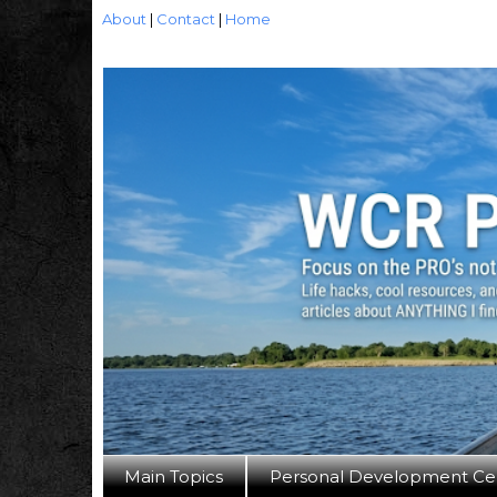
About
|
Contact
|
Home
Main Topics
Personal Development Ce