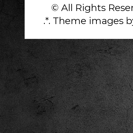
© All Rights Res
.*. Theme images 