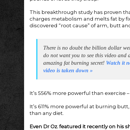
This breakthrough study has proven th
charges metabolism and melts fat by fi
discovered “root cause” of arm, butt and
There is no doubt the billion dollar we
do not want you to see this video and 
amazing fat burning secret!
Watch it n
video is taken down
»
It’s 556% more powerful than exercise 
It’s 611% more powerful at burning butt
than any diet.
Even Dr Oz. featured it recently on his sh