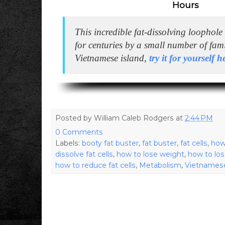
Hours
This incredible fat-dissolving loophol
for centuries by a small number of fam
Vietnamese island,
try it for yourself 
Posted by
William Caleb Rodgers
at
2:44 PM
0 Comments
Labels:
booty fat buster
,
fat buster
,
fat cells
,
how
dissolve fat cells
,
how to lose weight
,
how to los
how to reduce fat cells
,
Metabolism
,
Vietnamese