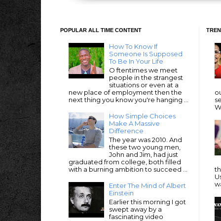
POPULAR ALL TIME CONTENT
TREN
How To Know If
Someone Is Supposed
To Be In Your Life
O ftentimes we meet
people in the strangest
situations or even at a
new place of employment then the
ou
next thing you know you're hanging ...
se
We
How Simple Choices
Make A Massive
Difference
The year was 2010. And
these two young men,
John and Jim, had just
graduated from college, both filled
with a burning ambition to succeed ...
t
Us
wa
Enter The Mind of Albert
Einstein
Earlier this morning I got
swept away by a
fascinating video