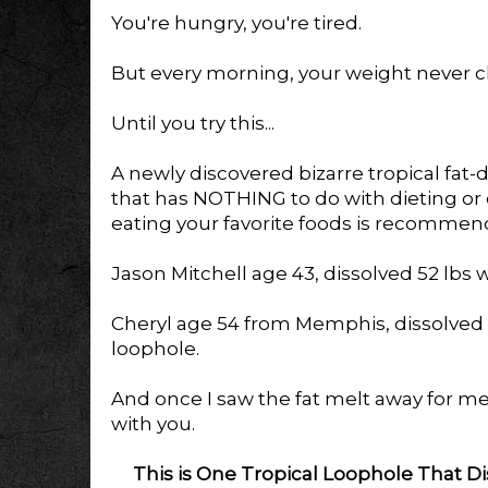
You're hungry, you're tired.
But every morning, your weight never 
Until you try this...
A newly discovered bizarre tropical fat-
that has NOTHING to do with dieting or ex
eating your favorite foods is recommen
Jason Mitchell age 43, dissolved 52 lbs w
Cheryl age 54 from Memphis, dissolved 29
loophole.
And once I saw the fat melt away for me t
with you.
This is One Tropical Loophole That Di