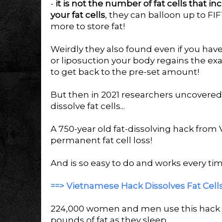
-
it is not the number of fat cells that i
your fat cells
, they can balloon up to FIF
more to store fat!
Weirdly they also found even if you hav
or liposuction your body regains the exa
to get back to the pre-set amount!
But then in 2021 researchers uncovered 
dissolve fat cells...
A 750-year old fat-dissolving hack from
permanent fat cell loss!
And is so easy to do and works every tim
==> Vietnamese Hack Dissolves Fat Cells 
224,000 women and men use this hack e
pounds of fat as they sleep.