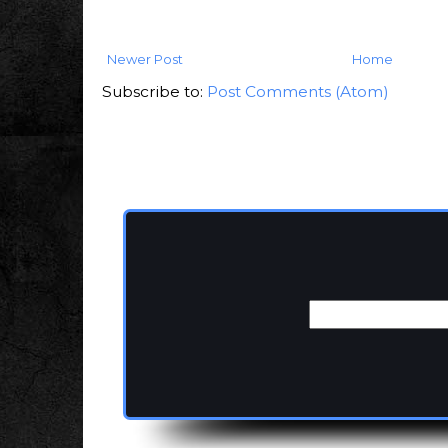
Newer Post
Home
Subscribe to:
Post Comments (Atom)