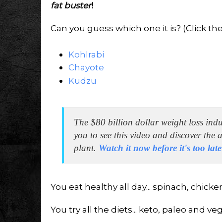
fat buster
!
Can you guess which one it is? (Click the 
Kohlrabi
Chayote
Kudzu
The $80 billion dollar weight loss ind
you to see this video and discover the
plant.
Watch it now before it's too lat
You eat healthy all day... spinach, chicke
You try all the diets... keto, paleo and ve