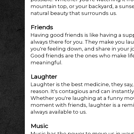
mountain top, or your backyard, a sunse
natural beauty that surrounds us.
Friends
Having good friends is like having a sup
always there for you. They make you la
you're feeling down, and share in your 
Good friends are the ones who make li
meaningful.
Laughter
Laughter is the best medicine, they say,
reason. It's contagious and can instant
Whether you're laughing at a funny movie,
moment with friends, laughter is a remin
always available to us.
Music
Music has the power to move us in ways