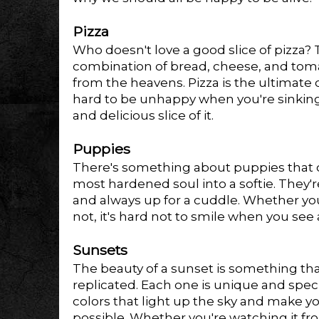
Pizza
Who doesn't love a good slice of pizza?
combination of bread, cheese, and tomato
from the heavens. Pizza is the ultimate 
hard to be unhappy when you're sinking
and delicious slice of it.
Puppies
There's something about puppies that 
most hardened soul into a softie. They'r
and always up for a cuddle. Whether yo
not, it's hard not to smile when you see
Sunsets
The beauty of a sunset is something th
replicated. Each one is unique and specia
colors that light up the sky and make you
possible. Whether you're watching it fr