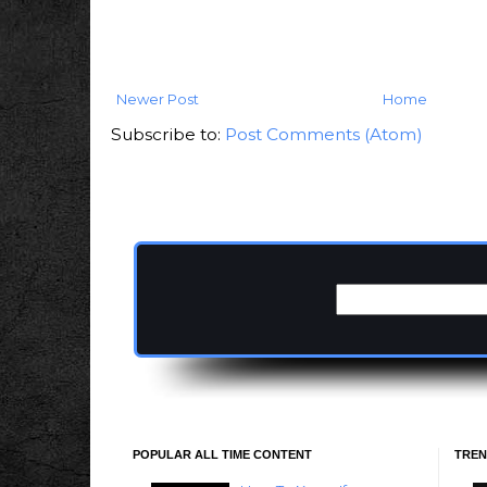
Newer Post
Home
Subscribe to:
Post Comments (Atom)
POPULAR ALL TIME CONTENT
TREN