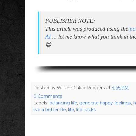
PUBLISHER NOTE:
This article was produced using the
po
AI
... let me know what you think in t
😊
Posted by
William Caleb Rodgers
at
4:45 PM
0 Comments
Labels:
balancing life
,
generate happy feelings
,
h
live a better life
,
life
,
life hacks