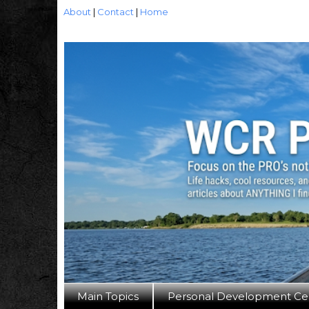
About
|
Contact
|
Home
Main Topics
Personal Development Ce