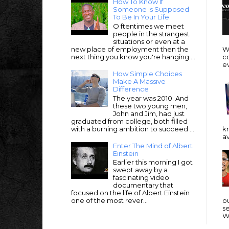
How To Know If
Someone Is Supposed
To Be In Your Life
O ftentimes we meet
people in the strangest
situations or even at a
new place of employment then the
Wi
next thing you know you're hanging ...
c
e
How Simple Choices
Make A Massive
Difference
The year was 2010. And
these two young men,
John and Jim, had just
graduated from college, both filled
with a burning ambition to succeed ...
k
av
Enter The Mind of Albert
Einstein
Earlier this morning I got
swept away by a
fascinating video
documentary that
focused on the life of Albert Einstein
one of the most rever...
ou
se
We