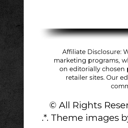
Affiliate Disclosure: W
marketing programs, w
on editorially chosen
retailer sites. Our e
comm
© All Rights Res
.*. Theme images 