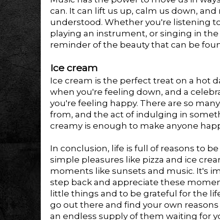
can. It can lift us up, calm us down, and
understood. Whether you're listening to
playing an instrument, or singing in the
reminder of the beauty that can be fou
Ice cream
Ice cream is the perfect treat on a hot 
when you're feeling down, and a celeb
you're feeling happy. There are so many
from, and the act of indulging in some
creamy is enough to make anyone hap
In conclusion, life is full of reasons to 
simple pleasures like pizza and ice cre
moments like sunsets and music. It's im
step back and appreciate these moments,
little things and to be grateful for the l
go out there and find your own reasons 
an endless supply of them waiting for y