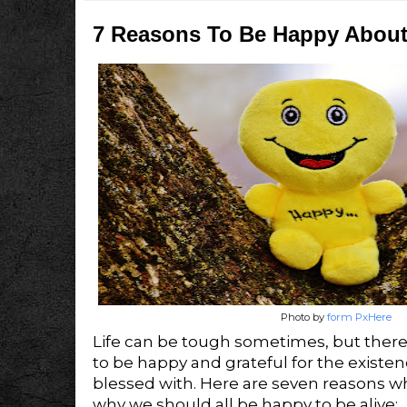
7 Reasons To Be Happy About
Photo by
form PxHere
Life can be tough sometimes, but there
to be happy and grateful for the existe
blessed with. Here are seven reasons why
why we should all be happy to be alive: